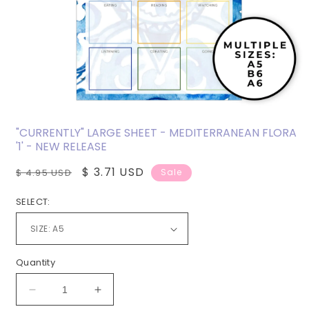
Open
media
"CURRENTLY" LARGE SHEET - MEDITERRANEAN FLORA
1
'1' - NEW RELEASE
in
modal
Regular
Sale
$ 3.71 USD
$ 4.95 USD
Sale
price
price
SELECT:
Quantity
Decrease
Increase