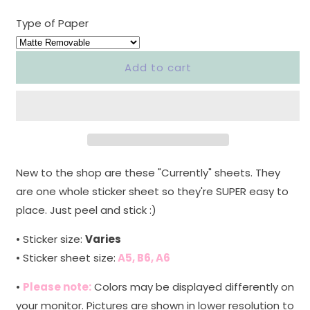
quantity
quantity
for
for
Type of Paper
&quot;CURRENTLY&quot;
&quot;CURRENTLY&quot;
LARGE
LARGE
SHEET
SHEET
Add to cart
-
-
MEDITERRANEAN
MEDITERRANEAN
FLORA
FLORA
&#39;1&#39;
&#39;1&#39;
-
-
NEW
NEW
RELEASE
RELEASE
New to the shop are these "Currently" sheets. They
are one whole sticker sheet so they're SUPER easy to
place. Just peel and stick :)
• Sticker size:
Varies
• Sticker sheet size:
A5, B6, A6
•
Please note:
Colors may be displayed differently on
your monitor. Pictures are shown in lower resolution to