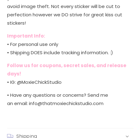
avoid image theft. Not every sticker will be cut to
perfection however we DO strive for great kiss cut
stickers!
Important Info:
• For personal use only
• Shipping DOES include tracking information. :)
Follow us for coupons, secret sales, and release
days!
• IG: @MoxieChickStudio
• Have any questions or concerns? Send me
an email:
info@thatmoxiechickstudio.com
Shipping