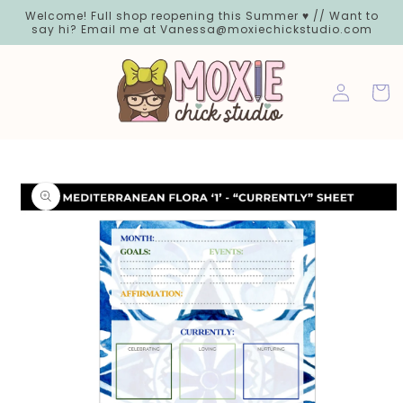
Skip to
Welcome! Full shop reopening this Summer ♥ // Want to
content
say hi? Email me at Vanessa@moxiechickstudio.com
Log
Cart
in
Skip to
product
information